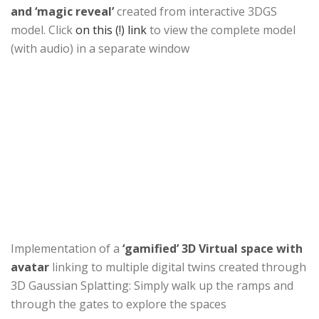
and ‘magic reveal’
created from interactive 3DGS
model. Click
on this (!) link
to view the complete model
(with audio) in a separate window
Implementation of a
‘gamified’ 3D Virtual space with
avatar
linking to multiple digital twins created through
3D Gaussian Splatting: Simply walk up the ramps and
through the gates to explore the spaces