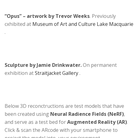
“Opus” – artwork by Trevor Weeks
. Previously
cxhibited at
Museum of Art and Culture Lake Macquarie
.
Sculpture by Jamie Drinkwater.
On permanent
exhibition at
Straitjacket Gallery
.
Below 3D reconctructions are test models that have
been created using
Neural Radience Fields (NeRF)
,
and serve as a test bed for
Augmented Reality (AR)
.
Click & scan the ARcode with your smartphone to