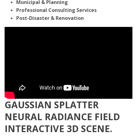
Municipal & Planning
Professional Consulting Services
Post-Disaster & Renovation
GAUSSIAN SPLATTER
NEURAL RADIANCE FIELD
INTERACTIVE 3D SCENE.