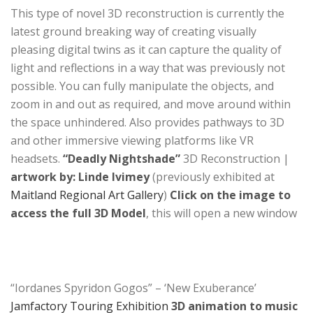
This type of novel 3D reconstruction is currently the
latest ground breaking way of creating visually
pleasing digital twins as it can capture the quality of
light and reflections in a way that was previously not
possible. You can fully manipulate the objects, and
zoom in and out as required, and move around within
the space unhindered. Also provides pathways to 3D
and other immersive viewing platforms like VR
headsets.
“Deadly Nightshade”
3D Reconstruction |
artwork by: Linde Ivimey
(previously exhibited at
Maitland Regional Art Gallery
)
Click on the image to
access the full 3D Model
, this will open a new window
“Iordanes Spyridon Gogos” – ‘New Exuberance’
Jamfactory Touring Exhibition
3D animation to music