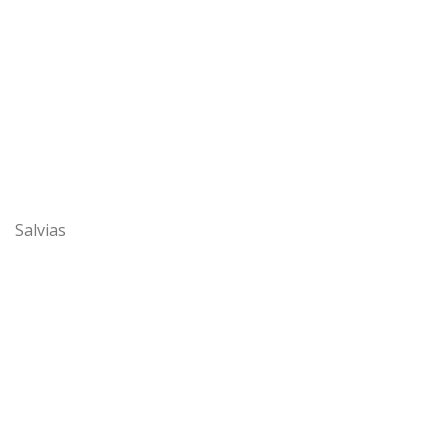
Salvias