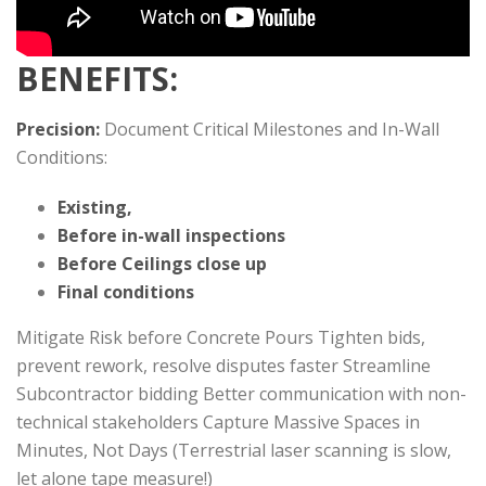
BENEFITS:
Precision:
Document Critical Milestones and In-Wall
Conditions:
Existing,
Before in-wall inspections
Before Ceilings close up
Final conditions
Mitigate Risk before Concrete Pours Tighten bids,
prevent rework, resolve disputes faster Streamline
Subcontractor bidding Better communication with non-
technical stakeholders Capture Massive Spaces in
Minutes, Not Days (Terrestrial laser scanning is slow,
let alone tape measure!)