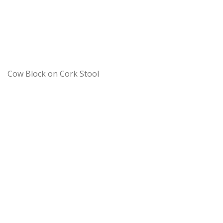
Cow Block on Cork Stool