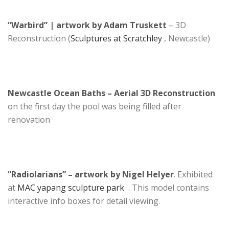
“Warbird” | artwork by Adam Truskett
– 3D
Reconstruction (
Sculptures at Scratchley
, Newcastle)
Newcastle Ocean Baths – Aerial 3D Reconstruction
on the first day the pool was being filled after
renovation
“Radiolarians” – artwork by Nigel Helyer
. Exhibited
at
MAC yapang sculpture park
. This model contains
interactive info boxes for detail viewing.