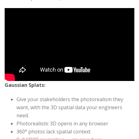
Gaussian Splats:
Give your stakeholders the photorealism they
want, with the 3D spatial data your engineers
need.
Photorealistic 3D opens in any browser
360° photos lack spatial context