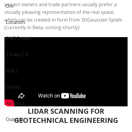
project owners and trade partners usually prefer a
visually pleasing representation of the real space,
which can be created in form from 3DGaussian Splats
(currently in Beta, coming shortly)
LIDAR SCANNING FOR
GEOTECHNICAL ENGINEERING