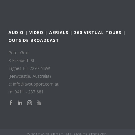
AUDIO | VIDEO | AERIALS | 360 VIRTUAL TOURS |
OUTSIDE BROADCAST
Peter Graf
3 Elizabeth St
Tighes Hill 2297 NSW
(Newcastle, Australia)
e: info@avsupport.com.au
m: 0411 - 237 681
© 2017 AVSUPPORT. ALL RIGHTS RESERVED.