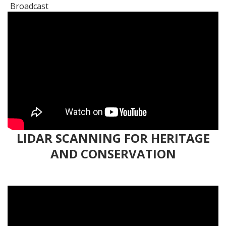
LIDAR SCANNING FOR HERITAGE
AND CONSERVATION