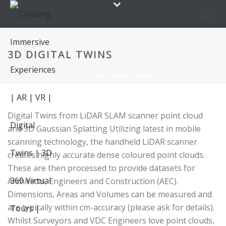
3D DIGITAL TWINS
HOME
/
3D DIGITAL TWINS
Digital Twins from LiDAR SLAM scanner point cloud
and 3D Gaussian Splatting Utilizing latest in mobile
scanning technology, the handheld LiDAR scanner
creates highly accurate dense coloured point clouds.
These are then processed to provide datasets for
Architects, Engineers and Construction (AEC).
Dimensions, Areas and Volumes can be measured and
are typically within cm-accuracy (please ask for details).
Whilst Surveyors and VDC Engineers love point clouds,