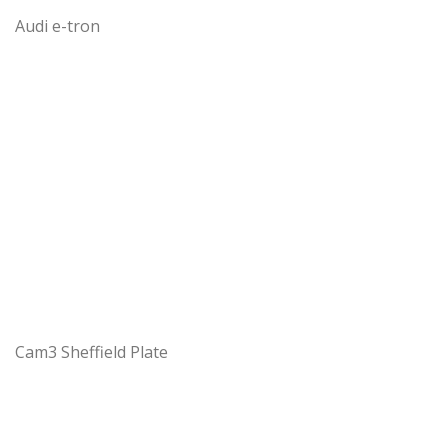
Audi e-tron
Cam3 Sheffield Plate