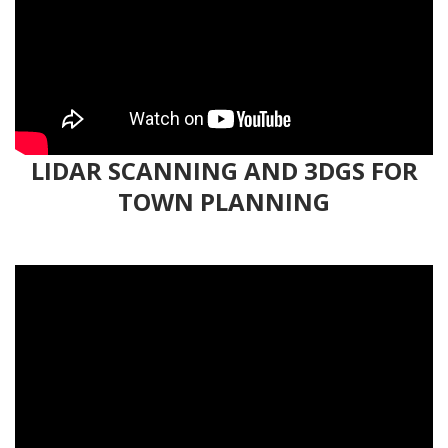
LIDAR SCANNING AND 3DGS FOR
TOWN PLANNING