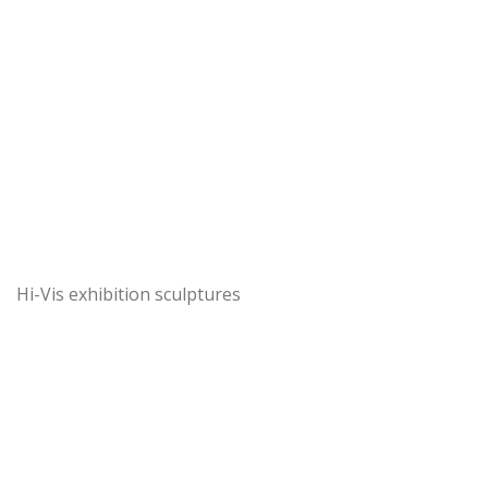
Hi-Vis exhibition sculptures