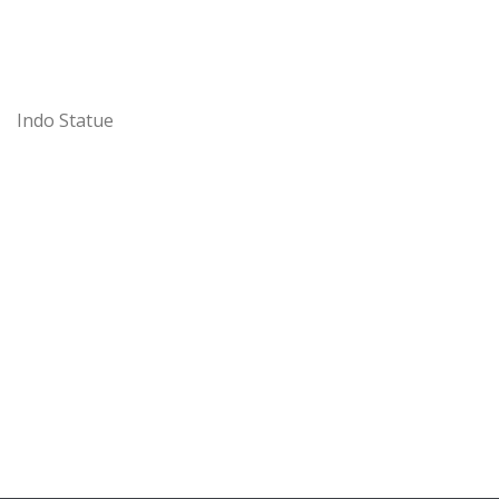
Indo Statue