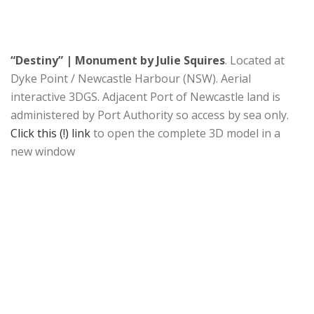
“Destiny” | Monument by Julie Squires
. Located at
Dyke Point / Newcastle Harbour (NSW). Aerial
interactive 3DGS. Adjacent Port of Newcastle land is
administered by Port Authority so access by sea only.
Click this (!) link
to open the complete 3D model in a
new window