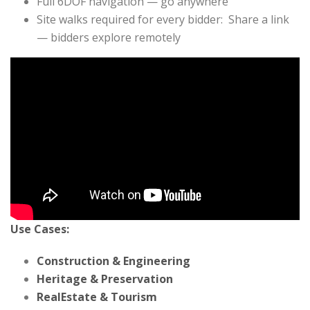
Full 6DOF navigation — go anywhere
Site walks required for every bidder: Share a link
— bidders explore remotely
Use Cases:
Construction & Engineering
Heritage & Preservation
RealEstate & Tourism