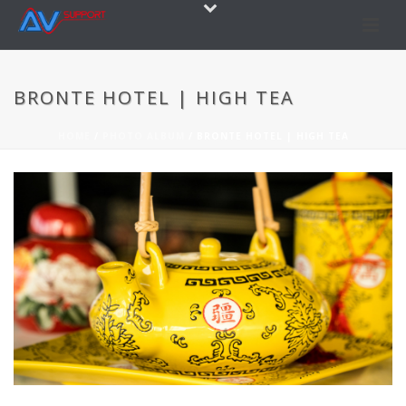
BRONTE HOTEL | HIGH TEA
HOME
/
PHOTO ALBUM
/ BRONTE HOTEL | HIGH TEA