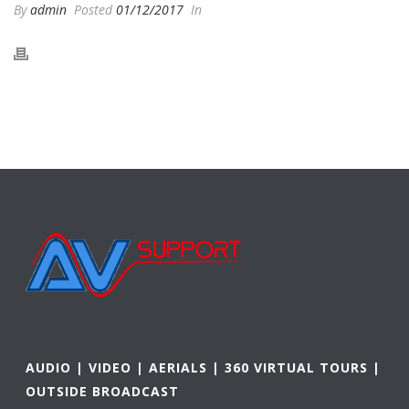
By
admin
Posted
01/12/2017
In
AUDIO | VIDEO | AERIALS | 360 VIRTUAL TOURS |
OUTSIDE BROADCAST