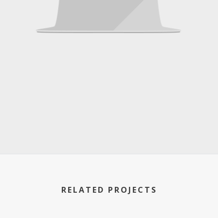
RELATED PROJECTS