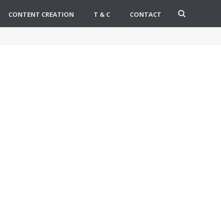
CONTENT CREATION
T & C
CONTACT