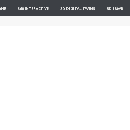
ONE
360 INTERACTIVE
3D DIGITAL TWINS
3D 180VR