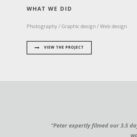
WHAT WE DID
Photography / Graphic design / Web design
VIEW THE PROJECT
“Peter expertly filmed our 3.5 d
wa