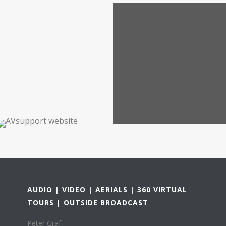
AUDIO | VIDEO | AERIALS | 360 VIRTUAL
TOURS | OUTSIDE BROADCAST
Peter Graf