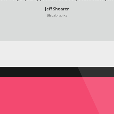
Jeff Shearer
Ethicalpractice