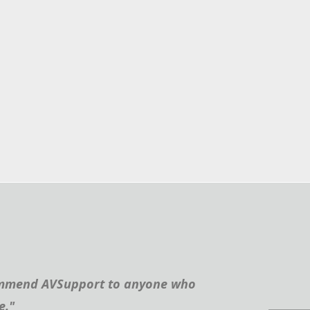
recommend AVSupport to anyone who
e."