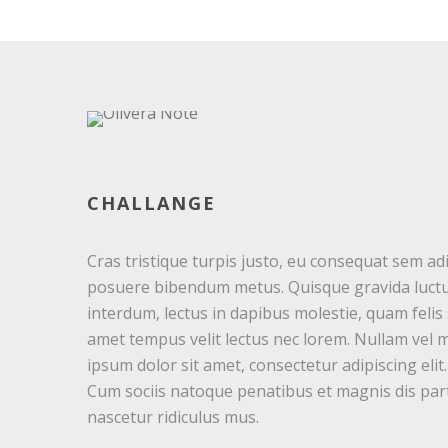
CHALLANGE
Cras tristique turpis justo, eu consequat sem ad
posuere bibendum metus. Quisque gravida luctu
interdum, lectus in dapibus molestie, quam felis s
amet tempus velit lectus nec lorem. Nullam vel 
ipsum dolor sit amet, consectetur adipiscing elit
Cum sociis natoque penatibus et magnis dis par
nascetur ridiculus mus.