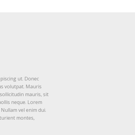
ipiscing ut. Donec
s volutpat. Mauris
ollicitudin mauris, sit
mollis neque. Lorem
. Nullam vel enim dui.
turient montes,