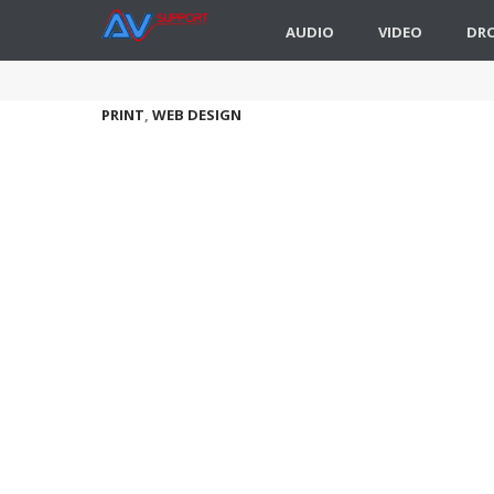
AUDIO
VIDEO
DR
PRINT
,
WEB DESIGN