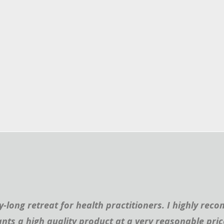
ay-long retreat for health practitioners. I highly 
nts a high quality product at a very reasonable pric